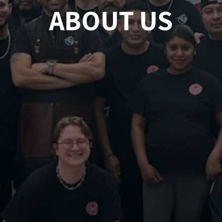
ABOUT US