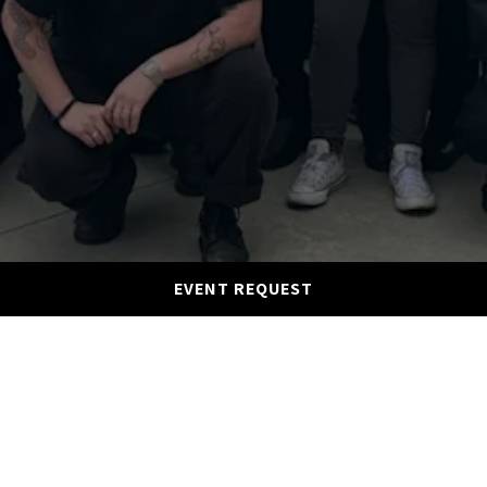
EVENT REQUEST