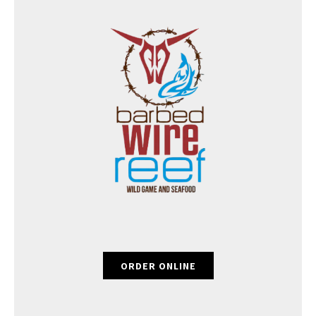
ORDER ONLINE