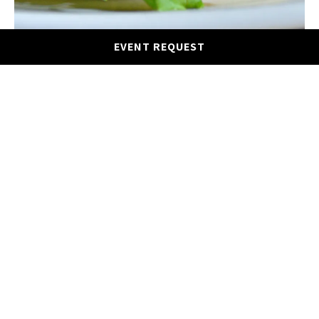
EVENT REQUEST