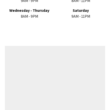
9AM - 9PM
8AM - 11PM
Wednesday - Thursday
Saturday
8AM - 9PM
9AM - 11PM