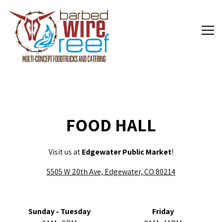
Tog
Main content starts here, tab to start navigating
FOOD HALL
Visit us at
Edgewater Public Market
!
5505 W 20th Ave, Edgewater, CO 80214
Sunday - Tuesday
Friday